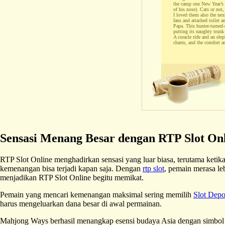
the camp one New Year’s ev
of his nose). Cats or not,
I loved them also the nex
fans and attached toilet 
Papa. This hunter-turned-c
putting its naughty trunk 
A coracle ride and an ele
charm, and the comfort a
Sensasi Menang Besar dengan RTP Slot On
RTP Slot Online menghadirkan sensasi yang luar biasa, terutama ket
kemenangan bisa terjadi kapan saja. Dengan
rtp slot
, pemain merasa le
menjadikan RTP Slot Online begitu memikat.
Pemain yang mencari kemenangan maksimal sering memilih
Slot Dep
harus mengeluarkan dana besar di awal permainan.
Mahjong Ways berhasil menangkap esensi budaya Asia dengan simbol