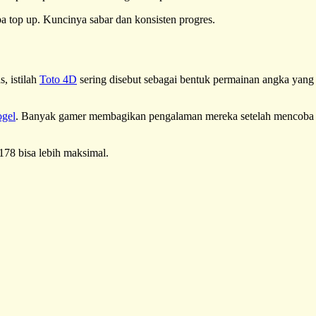
npa top up. Kuncinya sabar dan konsisten progres.
, istilah
Toto 4D
sering disebut sebagai bentuk permainan angka yang
ogel
. Banyak gamer membagikan pengalaman mereka setelah mencoba
178 bisa lebih maksimal.