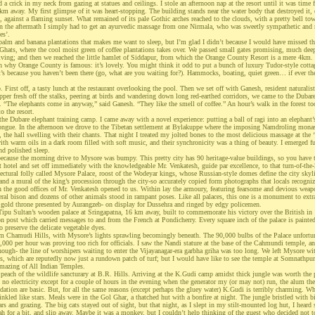
d a crick in my neck from gazing at statues and ceilings. I stole an afternoon nap at the resort until it was time 
 km away. My first glimpse of it was heart-stopping. The building stands near the water body that destroyed it, o
 against a flaming sunset. What remained of its pale Gothic arches reached to the clouds, with a pretty bell tow
in the aftermath I simply had to get an ayurvedic massage from one Nirmala, who was sweetly sympathetic an
es’.
alm and banana plantations that makes me want to sleep, but I’m glad I didn’t because I would have missed the
 Ghats, where the cool moist green of coffee plantations takes over. We passed small gates promising, much de
living; and then we reached the little hamlet of Siddapur, from which the Orange County Resort is a mere 4km.
on why Orange County is famous: it’s lovely. You might think it odd to put a bunch of luxury Tudor-style cotta
t’s because you haven’t been there (go, what are you waiting for?). Hammocks, boating, quiet green… if ever the
.
o. First off, a tasty lunch at the restaurant overlooking the pool. Then we set off with Ganesh, resident naturalist,
er fresh off the stalks, peering at birds and wandering down long red-earthed corridors, we came to the Dubare 
h. “The elephants come in anyway,” said Ganesh. “They like the smell of coffee.” An hour’s walk in the forest to
o the resort.
he Dubare elephant training camp. I came away with a novel experience: putting a ball of ragi into an elephant
ongue. In the afternoon we drove to the Tibetan settlement at Bylakuppe where the imposing Namdroling mona
, the hall swelling with their chants. That night I treated my jolted bones to the most delicious massage at the 
ith warm oils in a dark room filled with soft music, and their synchronicity was a thing of beauty. I emerged fu
and polished sleep.
because the morning drive to Mysore was bumpy. This pretty city has 90 heritage-value buildings, so you have 
 hotel and set off immediately with the knowledgeable Mr. Venkatesh, guide par excellence, to that turn-of-the-
tectural folly called Mysore Palace, roost of the Wodeyar kings, whose Russian-style domes define the city skyl
nd a mural of the king’s procession through the city-so accurately copied form photographs that locals recogniz
h the good offices of Mr. Venkatesh opened to us. Within lay the armoury, featuring fearsome and devious wea
veral bison and dozens of other animals stood in rampant poses. Like all palaces, this one is a monument to extr
a gold throne presented by Aurangzeb- on display for Dussehra and ringed by edgy policemen.
Tipu Sultan’s wooden palace at Sringapatna, 16 km away, built to commemorate his victory over the British in 1
on post which carried messages to and from the French at Pondicherry. Every square inch of the palace is painte
to preserve the delicate vegetable dyes.
om Chamudi Hills, with Mysore’s lights sprawling becomingly beneath. The 90,000 bulbs of the Palace unfortun
0,000 per hour was proving too rich for officials. I saw the Nandi stature at the base of the Cahmundi temple, a
though- the line of worshipers waiting to enter the Vijayanagar-era garbha griha was too long. We left Mysore wi
, which are reputedly now just a rundown patch of turf; but I would have like to see the temple at Somnathp
mazing of All Indian Temples.
peach of the wildlife sancturary at B.R. Hills. Arriving at the K.Gudi camp amidst thick jungle was worth the 
’s no electricity except for a couple of hours in the evening when the generator my (or may not) run, the alum th
tion are basic. But, for all the same reasons (except perhaps the gluey water) K.Gudi is terribly charming. Wh
inkled like stars. Meals were in the Gol Ghar, a thatched hut with a bonfire at night. The jungle bristled with b
ars and grazing. The big cats stayed out of sight, but that night, as I slept in my stilt-mounted log hut, I hear
h for a bit, and slip away. Maybe it was a monkey, but I couldn’t help thinking of the guest who decided not to