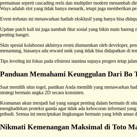
permainan seperti cascading reels dan multiplier modern menambah d
Ways adalah slot yang tidak hanya menarik, tetapi juga memberikan 
Event terbatas ini menawarkan hadiah eksklusif yang hanya bisa didapat
Update patch kali ini juga nambah fitur sosial yang bikin main bareng
penting banget.
Skin spesial kolaborasi akhirnya resmi diumumkan oleh developer, pe
menantang, biasanya ada reward unik yang tidak bisa didapatkan di tem
Tips leveling ini fokus pada efisiensi stamina supaya progres tetap ja
Panduan Memahami Keunggulan Dari Bo T
Saat memilih situs togel, pastikan Anda memilih yang menawarkan had
strategi bermain angka 2D secara konsisten.
Keamanan akun menjadi hal yang sangat penting dalam bermain di situs
menghadirkan proteksi ganda agar tidak ada kebocoran informasi yang
pribadi. Semua ini menciptakan lingkungan bermain yang lebih aman
Nikmati Kemenangan Maksimal di Toto M