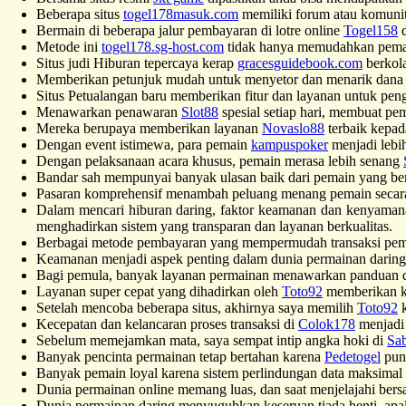
Beberapa situs
togel178masuk.com
memiliki forum atau komunit
Bermain di beberapa jalur pembayaran di lotre online
Togel158
d
Metode ini
togel178.sg-host.com
tidak hanya memudahkan pemain 
Situs judi Hiburan tepercaya kerap
gracesguidebook.com
berkola
Memberikan petunjuk mudah untuk menyetor dan menarik dan
Situs Petualangan baru memberikan fitur dan layanan untuk pe
Menawarkan penawaran
Slot88
spesial setiap hari, membuat pe
Mereka berupaya memberikan layanan
Novaslo88
terbaik kepad
Dengan event istimewa, para pemain
kampuspoker
menjadi lebi
Dengan pelaksanaan acara khusus, pemain merasa lebih senang
Bandar sah mempunyai banyak ulasan baik dari pemain yang b
Pasaran komprehensif menambah peluang menang pemain seca
Dalam mencari hiburan daring, faktor keamanan dan kenyamana
menghadirkan sistem yang transparan dan layanan berkualitas.
Berbagai metode pembayaran yang mempermudah transaksi pemain
Keamanan menjadi aspek penting dalam dunia permainan darin
Bagi pemula, banyak layanan permainan menawarkan panduan d
Layanan super cepat yang dihadirkan oleh
Toto92
memberikan k
Setelah mencoba beberapa situs, akhirnya saya memilih
Toto92
k
Kecepatan dan kelancaran proses transaksi di
Colok178
menjadi 
Sebelum memejamkan mata, saya sempat intip angka hoki di
Sab
Banyak pencinta permainan tetap bertahan karena
Pedetogel
puny
Banyak pemain loyal karena sistem perlindungan data maksimal
Dunia permainan online memang luas, dan saat menjelajahi ber
Dunia permainan daring menyuguhkan keseruan tiada henti, apa