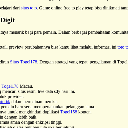
elajari dari
situs toto
. Game online free to play tetap bisa dinikmati ta
Digit
tnya menarik bagi para pemain. Dalam berbagai pembahasan komunitas
tail, preview perubahannya bisa kamu lihat melalui informasi ini
toto t
adiran
Situs Togel178
. Dengan strategi yang tepat, pengalaman di Togel
n
Togel178
Macau.
encari situs resmi live data sdy hari ini.
tuk provider.
oto.id/
dalam permainan mereka.
pemain baru serta mempertahankan pelanggan lama.
nya untuk menghindari duplikasi
Togel158
konten.
in dengan lebih baik.
semua aman dengan enkripsi tinggi.
adiah diatas puluhan juta jika beruntung.