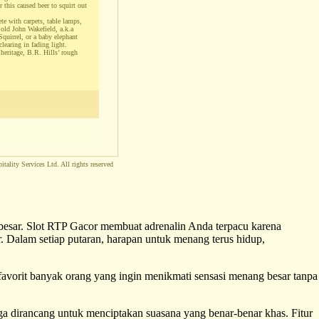
r this caused beer to squirt out
te with carpets, table lamps,
 old John Wakefield, a.k.a
Squirrel, or a baby elephant
clearing in fading light.
 heritage, B.R. Hills’ rough
tality Services Ltd. All rights reserved
 besar. Slot RTP Gacor membuat adrenalin Anda terpacu karena
. Dalam setiap putaran, harapan untuk menang terus hidup,
 favorit banyak orang yang ingin menikmati sensasi menang besar tanpa
uga dirancang untuk menciptakan suasana yang benar-benar khas. Fitur