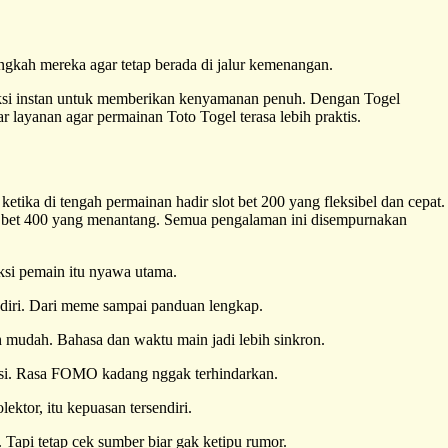
ngkah mereka agar tetap berada di jalur kemenangan.
aksi instan untuk memberikan kenyamanan penuh. Dengan Togel
 layanan agar permainan Toto Togel terasa lebih praktis.
ketika di tengah permainan hadir slot bet 200 yang fleksibel dan cepat.
t bet 400 yang menantang. Semua pengalaman ini disempurnakan
aksi pemain itu nyawa utama.
endiri. Dari meme sampai panduan lengkap.
h mudah. Bahasa dan waktu main jadi lebih sinkron.
misi. Rasa FOMO kadang nggak terhindarkan.
lektor, itu kepuasan tersendiri.
 Tapi tetap cek sumber biar gak ketipu rumor.