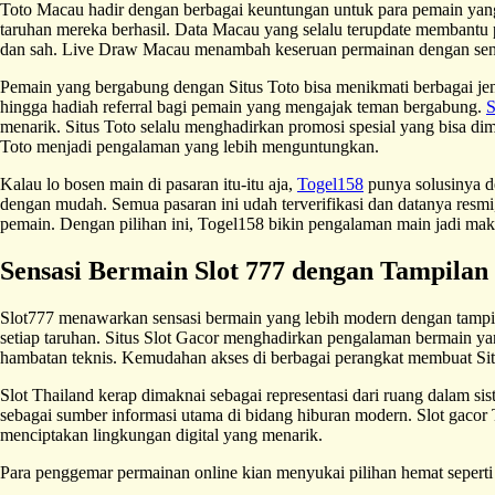
Toto Macau hadir dengan berbagai keuntungan untuk para pemain yan
taruhan mereka berhasil. Data Macau yang selalu terupdate membantu 
dan sah. Live Draw Macau menambah keseruan permainan dengan sensas
Pemain yang bergabung dengan Situs Toto bisa menikmati berbagai j
hingga hadiah referral bagi pemain yang mengajak teman bergabung.
S
menarik. Situs Toto selalu menghadirkan promosi spesial yang bisa 
Toto menjadi pengalaman yang lebih menguntungkan.
Kalau lo bosen main di pasaran itu-itu aja,
Togel158
punya solusinya de
dengan mudah. Semua pasaran ini udah terverifikasi dan datanya resmi, 
pemain. Dengan pilihan ini, Togel158 bikin pengalaman main jadi maki
Sensasi Bermain Slot 777 dengan Tampila
Slot777 menawarkan sensasi bermain yang lebih modern dengan tampila
setiap taruhan. Situs Slot Gacor menghadirkan pengalaman bermain yan
hambatan teknis. Kemudahan akses di berbagai perangkat membuat Sit
Slot Thailand kerap dimaknai sebagai representasi dari ruang dalam sis
sebagai sumber informasi utama di bidang hiburan modern. Slot gacor 
menciptakan lingkungan digital yang menarik.
Para penggemar permainan online kian menyukai pilihan hemat sepert