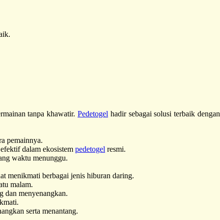
aik.
rmainan tanpa khawatir.
Pedetogel
hadir sebagai solusi terbaik denga
ra pemainnya.
fektif dalam ekosistem
pedetogel
resmi.
uang waktu menunggu.
t menikmati berbagai jenis hiburan daring.
atu malam.
ang dan menyenangkan.
kmati.
nangkan serta menantang.