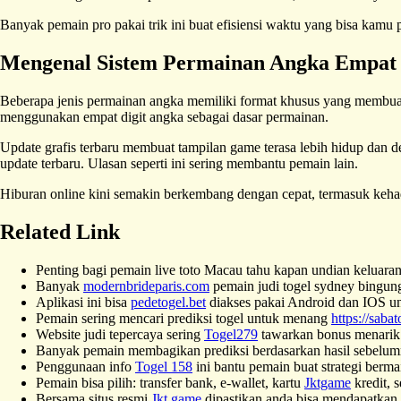
Banyak pemain pro pakai trik ini buat efisiensi waktu yang bisa kamu p
Mengenal Sistem Permainan Angka Empat 
Beberapa jenis permainan angka memiliki format khusus yang membua
menggunakan empat digit angka sebagai dasar permainan.
Update grafis terbaru membuat tampilan game terasa lebih hidup dan de
update terbaru. Ulasan seperti ini sering membantu pemain lain.
Hiburan online kini semakin berkembang dengan cepat, termasuk keh
Related Link
Penting bagi pemain live toto Macau tahu kapan undian keluara
Banyak
modernbrideparis.com
pemain judi togel sydney bingung m
Aplikasi ini bisa
pedetogel.bet
diakses pakai Android dan IOS un
Pemain sering mencari prediksi togel untuk menang
https://sabat
Website judi tepercaya sering
Togel279
tawarkan bonus menarik 
Banyak pemain membagikan prediksi berdasarkan hasil sebelum
Penggunaan info
Togel 158
ini bantu pemain buat strategi berma
Pemain bisa pilih: transfer bank, e-wallet, kartu
Jktgame
kredit, 
Bersama situs resmi
Jkt game
dipastikan anda bisa mendapatkan h