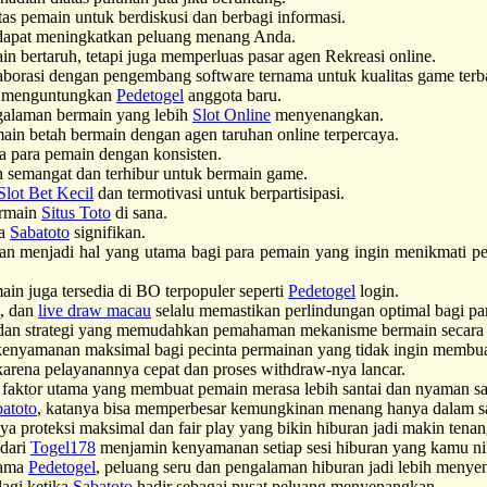
as pemain untuk berdiskusi dan berbagi informasi.
apat meningkatkan peluang menang Anda.
bertaruh, tetapi juga memperluas pasar agen Rekreasi online.
borasi dengan pengembang software ternama untuk kualitas game terb
a menguntungkan
Pedetogel
anggota baru.
ngalaman bermain yang lebih
Slot Online
menyenangkan.
main betah bermain dengan agen taruhan online terpercaya.
a para pemain dengan konsisten.
h semangat dan terhibur untuk bermain game.
Slot Bet Kecil
dan termotivasi untuk berpartisipasi.
ermain
Situs Toto
di sana.
ra
Sabatoto
signifikan.
n menjadi hal yang utama bagi para pemain yang ingin menikmati pe
 juga tersedia di BO terpopuler seperti
Pedetogel
login.
g, dan
live draw macau
selalu memastikan perlindungan optimal bagi pa
an strategi yang memudahkan pemahaman mekanisme bermain secara e
enyamanan maksimal bagi pecinta permainan yang tidak ingin memb
arena pelayanannya cepat dan proses withdraw-nya lancar.
faktor utama yang membuat pemain merasa lebih santai dan nyaman saa
atoto
, katanya bisa memperbesar kemungkinan menang hanya dalam s
a proteksi maksimal dan fair play yang bikin hiburan jadi makin ten
 dari
Togel178
menjamin kenyamanan setiap sesi hiburan yang kamu ni
sama
Pedetogel
, peluang seru dan pengalaman hiburan jadi lebih menye
lagi ketika
Sabatoto
hadir sebagai pusat peluang menyenangkan.