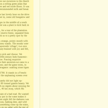
for our excursion to the church
n a rolling green plain that
er and red oxide floors. It was
d recommended milk and besan
 last lovely hour on the drive
eper in, some old bungalow and
ges in the middle of a south
re was a place to kick back in
 for a tour of the plantation.
reserve forest, separated from
ok us to a pretty spot by the
’s strange, pointy mouth with
stery stands. The monks were
‘ayurvedic village’; two nice
zzy-brained with joy and fell,
to pick and choose. We
20th-century Indo-Saracenic-
ine. Passing exquisite
e their ancestors-we came to a
pons; and the game room, in
avagance: snarling stone tigers
780. It stands in a French-
d the unpleasing screens over
ately did not light up-
n 80 tonned granite beauty. We
th no regrets about missing the
ur, 40 km away, which Mr.
pain of a bad road. Be warned:
ey put in the water makes it
en night fell the darkness was
ison, barking deer, and wild
d something come up the stairs,
 go on safari with the rest of