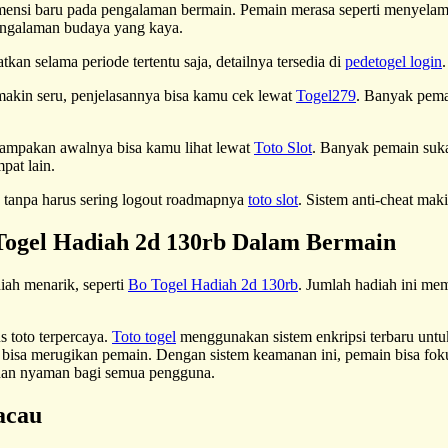
imensi baru pada pengalaman bermain. Pemain merasa seperti menyela
pengalaman budaya yang kaya.
kan selama periode tertentu saja, detailnya tersedia di
pedetogel login
 makin seru, penjelasannya bisa kamu cek lewat
Togel279
. Banyak pema
nampakan awalnya bisa kamu lihat lewat
Toto Slot
. Banyak pemain suka
pat lain.
lan tanpa harus sering logout roadmapnya
toto slot
. Sistem anti-cheat mak
ogel Hadiah 2d 130rb Dalam Bermain
iah menarik, seperti
Bo Togel Hadiah 2d 130rb
. Jumlah hadiah ini me
 toto terpercaya.
Toto togel
menggunakan sistem enkripsi terbaru untuk 
 bisa merugikan pemain. Dengan sistem keamanan ini, pemain bisa foku
 dan nyaman bagi semua pengguna.
acau