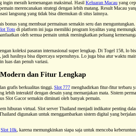
g ingin meraih kemenangan maksimal. Hasil
Keluaran Macau
yang cep
pemain merencanakan strategi dengan lebih matang. Result Macau yang
i langsung yang tidak bisa ditemukan di situs lainnya.
enis bonus yang membuat permainan semakin seru dan menguntungkan.
lot Toto
di platform ini juga memiliki program loyalitas yang memung
dimanfaatkan oleh semua pemain untuk meningkatkan peluang kemenanga
ngan koleksi pasaran internasional super lengkap. Di Togel 158, lo bi
jadi hasilnya bisa dipercaya sepenuhnya. Lo juga bisa atur waktu main s
n luas dan penuh variasi.
n Modern dan Fitur Lengkap
n grafis berkualitas tinggi.
Slot 777
menghadirkan fitur-fitur terbar
g lebih interaktif dengan desain yang memanjakan mata. Sistem permai
us Slot Gacor semakin diminati oleh banyak pemain.
tem hiburan virtual. Slot server Thailand menjadi indikator penting dal
Thailand digunakan untuk menggambarkan sistem digital yang berjalan 
i
Slot 10k
, karena memungkinkan siapa saja untuk mencoba keberuntung