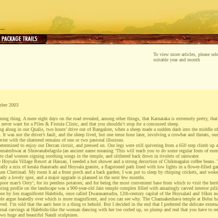
To view more articles, please sele
suitable year and month
mber 2003
ning thing. A mere eight days on the road revealed, among other things, that Karnataka is extremely pretty, that i
l never want for a Piles & Fistula Clinic, and that you shouldn’t stop for a concussed sheep.
ing along in our Qualis, two hours’ drive out of Bangalore, when a sheep made a sudden dash into the middle o
. It was not the driver’s fault, and the sheep lived, but one tense hour later, involving a crowbar and threats, ou
avier with the shattered remains of one or two pastoral illusions.
etermined to enjoy our Deccan circuit, and pressed on. Our legs were still quivering from a 650 step climb up 
Gomateshwar at Shravanabelagola (an ancient name meaning ‘This will teach you to do some regular form of exerc
te clad women signing soothing songs in the temple, and slithered back down in rivulets of rainwater.
 Hoysala Village Resort at Hassan, I needed a hot shower and a strong decoction of Chikmagalur coffee beans. Th
rally a mix of kerala tharavadu and Hoysala granite, a flagstoned path lined with low lights in a flower-filled g
cken Chettinad. My room h ad a front porch and a back garden; I was put to sleep by chirping crickets, and wok
ready a lovely spot, and a major upgrade is planned in the next few months.
poor man’s Ooty’; for its peerless potatoes; and for being the most convenient base from which to visit the heri
esting profile on the landscape was a 900-year-old Jain temple complex filled with amazingly carved interior pill
se by lies magnificent Halebidu, once called Dwarasamudra, 12th-century capital of the Hoysalasl and 16km awa
le argue heatedly over which is more magnificent, and you can see why. The Channakeshava temple at Belur has 
rved. I’m told that the aarti here is a thing to behold. But I decided in the end that I preferred the delicate exter
al carvings at Halebidu-like the woman dancing with her toe curled up, so plump and real that you have to rem
 two huge and beautiful Nandi sculptures.