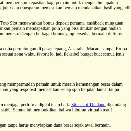
at memberikan kepastian bagi pemain untuk mengetahui apakah
 jujur dan transparan memastikan pemain mendapatkan hasil yang adil
 Toto Slot menawarkan bonus deposit pertama, cashback mingguan,
kinkan pemain mendapatkan poin yang bisa ditukar dengan hadiah
n mereka. Dengan berbagai bonus yang tersedia, bermain di Situs
sa coba peruntungan di pasar Jepang, Australia, Macau, sampai Eropa
esuai zona waktu favorit lo, jadi fleksibel banget buat semua jenis
u yang mempermudah pemain untuk meraih kemenangan besar dalam
nan yang responsif memastikan setiap spin berjalan lancar tanpa
am menjaga performa digital tetap baik.
Situs slot Thailand
dipandang
stabil. Semua ini membuktikan bahwa hiburan virtual kreatif
an tanpa harus menyiapkan dana besar sejak awal bermain.