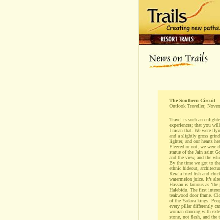
The Southern Circuit
Outlook Traveller, Nove
Travel is such an enlighte
experiences; that you wil
I mean that. We were fly
and a slightly gross grind
lighter, and our hearts he
Fleeced or not, we were d
statue of the Jain saint 
and the view, and the whi
By the time we got to the
ethnic hideout, architectu
Kerala fried fish and chi
watermelon juice. It’s al
Hassan is famous as ‘the 
Halebidu. The first inter
teakwood door frame. Clo
of the Yadava kings. Peop
every pillar differently ca
woman dancing with extern
stone, not flesh, and the