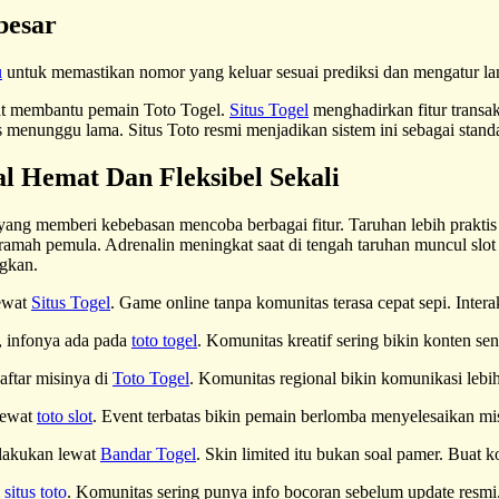
besar
u
untuk memastikan nomor yang keluar sesuai prediksi dan mengatur la
gat membantu pemain Toto Togel.
Situs Togel
menghadirkan fitur trans
menunggu lama. Situs Toto resmi menjadikan sistem ini sebagai standar
l Hemat Dan Fleksibel Sekali
 yang memberi kebebasan mencoba berbagai fitur. Taruhan lebih praktis 
amah pemula. Adrenalin meningkat saat di tengah taruhan muncul slo
gkan.
lewat
Situs Togel
. Game online tanpa komunitas terasa cepat sepi. Inter
a, infonya ada pada
toto togel
. Komunitas kreatif sering bikin konten s
aftar misinya di
Toto Togel
. Komunitas regional bikin komunikasi lebi
lewat
toto slot
. Event terbatas bikin pemain berlomba menyelesaikan 
 lakukan lewat
Bandar Togel
. Skin limited itu bukan soal pamer. Buat ko
i
situs toto
. Komunitas sering punya info bocoran sebelum update resmi.