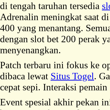
di tengah taruhan tersedia
sl
Adrenalin meningkat saat di
400 yang menantang. Semua
dengan slot bet 200 perak 
menyenangkan.
Patch terbaru ini fokus ke o
dibaca lewat
Situs Togel
. G
cepat sepi. Interaksi pemain
Event spesial akhir pekan in