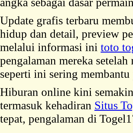
angka sebagai dasar permai
Update grafis terbaru membu
hidup dan detail, preview p
melalui informasi ini
toto to
pengalaman mereka setelah 
seperti ini sering membantu
Hiburan online kini semaki
termasuk kehadiran
Situs T
tepat, pengalaman di Togel1