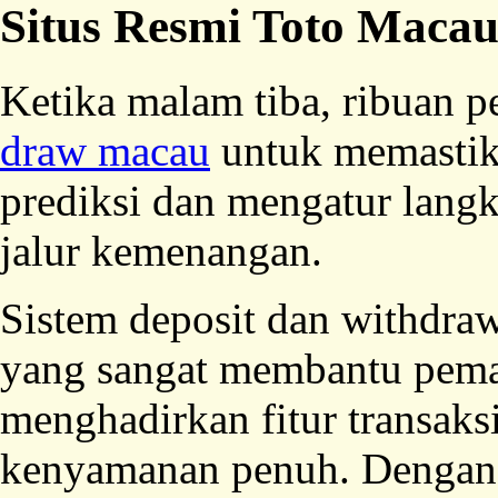
Situs Resmi Toto Maca
Ketika malam tiba, ribuan
draw macau
untuk memastik
prediksi dan mengatur langk
jalur kemenangan.
Sistem deposit dan withdraw
yang sangat membantu pema
menghadirkan fitur transaks
kenyamanan penuh. Dengan 