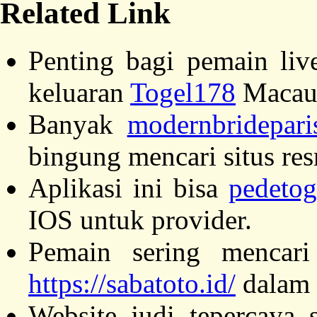
Related Link
Penting bagi pemain liv
keluaran
Togel178
Macau
Banyak
modernbridepari
bingung mencari situs resm
Aplikasi ini bisa
pedetog
IOS untuk provider.
Pemain sering mencari
https://sabatoto.id/
dalam 
Website judi tepercaya 