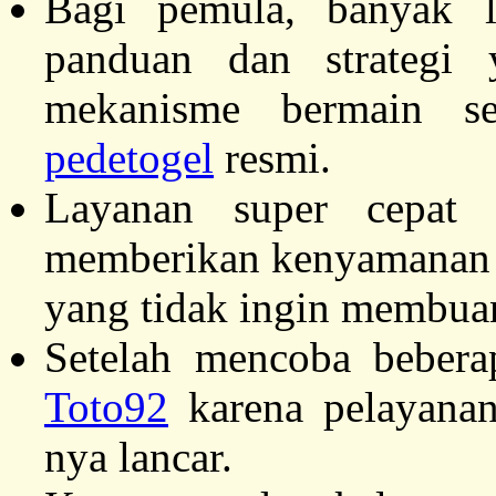
Bagi pemula, banyak 
panduan dan strateg
mekanisme bermain se
pedetogel
resmi.
Layanan super cepat
memberikan kenyamanan m
yang tidak ingin membu
Setelah mencoba beberap
Toto92
karena pelayanan
nya lancar.