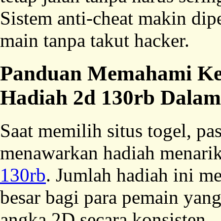
Sistem anti-cheat makin dipe
main tanpa takut hacker.
Panduan Memahami Keu
Hadiah 2d 130rb Dala
Saat memilih situs togel, p
menawarkan hadiah menarik
130rb
. Jumlah hadiah ini 
besar bagi para pemain yang
angka 2D secara konsisten.