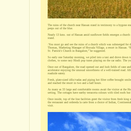
The ruins of the church near Hassan stand in testimony to a bygone era
peeps out of the blue.
Nearly 13 kms. out of Hassan amid sunflower fields emerges a church sp
stand.
:You must go and see the ruins of a church which was submerged for 
Thomas, Marketing Manager of Hoysala Village, a resort in Hassan. “Base
St. Patrick’s Church in Bangalore,” he suggested.
So early one Saturday morning, we piled into a taxi and drove down to
clothes, to some racy Hindi pop tunes playing on the car radio. The you
Once out of Bangalore, the road opened out and lush fields of cane and 
accelerator enjoying the unusual smoothness of a well-trained road. Afte
roadside eatery.
Fresh, plate-sized idlis/vadas and piping hot filter coffee brought smile
and reached the resort in two and a half hours.
As many as 33 large and comfortable rooms await the visitor at the Hoy
setting. The cottages have earthy terracotta colours with tiled roofs but 
Once inside, top of the line facilities greet the visitor from fresh kin
the restaurant and ordereda la carte from a choice of Indian, Continen
visit.