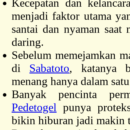
Kecepatan dan kelancar
menjadi faktor utama ya
santai dan nyaman saat 
daring.
Sebelum memejamkan mata
di
Sabatoto
, katanya 
menang hanya dalam satu
Banyak pencinta perm
Pedetogel
punya proteks
bikin hiburan jadi makin