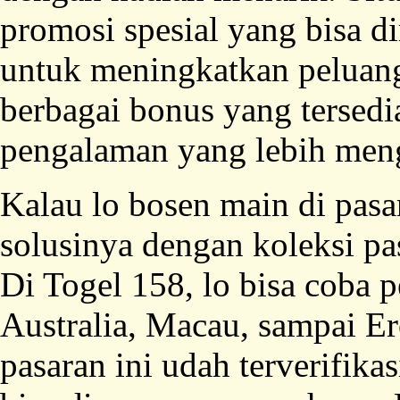
promosi spesial yang bisa 
untuk meningkatkan pelua
berbagai bonus yang tersedi
pengalaman yang lebih men
Kalau lo bosen main di pasar
solusinya dengan koleksi pa
Di Togel 158, lo bisa coba 
Australia, Macau, sampai 
pasaran ini udah terverifikas