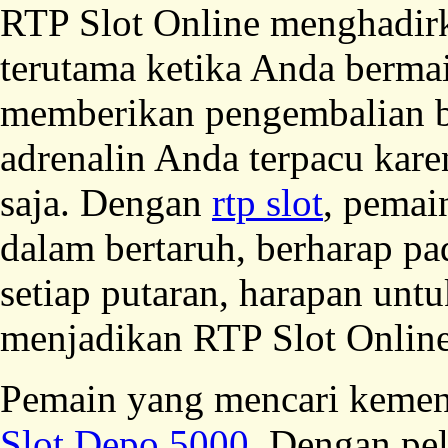
RTP Slot Online menghadirka
terutama ketika Anda bermai
memberikan pengembalian b
adrenalin Anda terpacu kare
saja. Dengan
rtp slot
, pemai
dalam bertaruh, berharap p
setiap putaran, harapan unt
menjadikan RTP Slot Online
Pemain yang mencari kemen
Slot Depo 5000
. Dengan pel