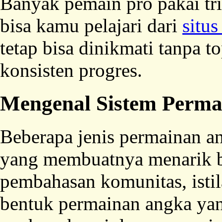
Banyak pemain pro pakai tri
bisa kamu pelajari dari
situs
tetap bisa dinikmati tanpa t
konsisten progres.
Mengenal Sistem Perma
Beberapa jenis permainan a
yang membuatnya menarik b
pembahasan komunitas, isti
bentuk permainan angka ya