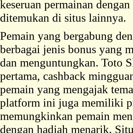
keseruan permainan dengan s
ditemukan di situs lainnya.
Pemain yang bergabung deng
berbagai jenis bonus yang 
dan menguntungkan. Toto S
pertama, cashback mingguan,
pemain yang mengajak tem
platform ini juga memiliki 
memungkinkan pemain menda
dengan hadiah menarik. Sit