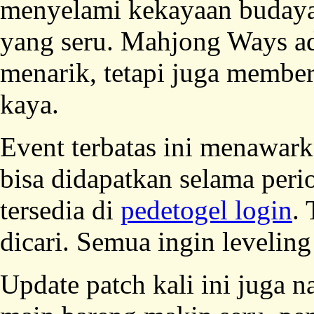
menyelami kekayaan budaya
yang seru. Mahjong Ways ad
menarik, tetapi juga membe
kaya.
Event terbatas ini menawark
bisa didapatkan selama perio
tersedia di
pedetogel login
.
dicari. Semua ingin leveling
Update patch kali ini juga n