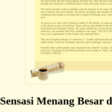
the spire stands tall and strong against the blue sky. Only the tip of s
through this enormous crumbling edifice which obviously from its siz
The entire roof had caved in probably with the pressure of the water. Pa
even windows left in the church. Just flocks of pigeons that whirred of
standing in the middle of nowhere and a couple of furlongs away women 
river.
As noisy as we were while coming in search of the church, we were qui
of the church or any of its history. There were no clues found in the chu
more about the building’s history. Not easily fobbed off, we put the q
raised by a list member from New Zealand to our query. “The 1911 Encyc
town was a cantonment or that troops were stationed there.
The only European influence it mentions is: “Coffee cultivation has be
coffee estates owned by Europeans and also native holdings,” and one
Possibly these coffee planters had constructed this church?” he asks. P
your visit. Bookings for the Hoysala Resort can be made at: Trails,
51126013/ 5582525.
Sensasi Menang Besar d