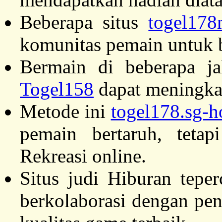
Beberapa situs
togel17
komunitas pemain untuk b
Bermain di beberapa ja
Togel158
dapat meningka
Metode ini
togel178.sg-h
pemain bertaruh, teta
Rekreasi online.
Situs judi Hiburan tepe
berkolaborasi dengan pe