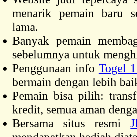
menarik pemain baru s
lama.
Banyak pemain membagik
sebelumnya untuk menghi
Penggunaan info
Togel 
bermain dengan lebih bai
Pemain bisa pilih: trans
kredit, semua aman dengan
Bersama situs resmi
J
mendapatkan hadiah diata