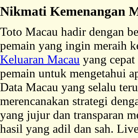
Nikmati Kemenangan M
Toto Macau hadir dengan be
pemain yang ingin meraih 
Keluaran Macau
yang cepat
pemain untuk mengetahui ap
Data Macau yang selalu te
merencanakan strategi deng
yang jujur dan transparan 
hasil yang adil dan sah. L