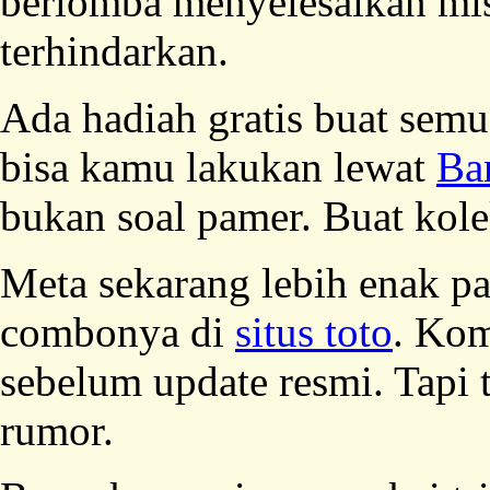
berlomba menyelesaikan m
terhindarkan.
Ada hadiah gratis buat sem
bisa kamu lakukan lewat
Ba
bukan soal pamer. Buat kolek
Meta sekarang lebih enak pak
combonya di
situs toto
. Kom
sebelum update resmi. Tapi 
rumor.