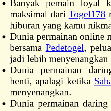
Banyak pemain loyal ka
maksimal dari
Togel178
m
hiburan yang kamu nikma
Dunia permainan online m
bersama
Pedetogel
, pelu
jadi lebih menyenangkan 
Dunia permainan darin
henti, apalagi ketika
Sab
menyenangkan.
Dunia permainan daring