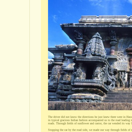
The driver did not know the directions he just knew there were in Hassa
in typical gracious Indian fashion accompanied us to the road leading t
roads. Through fields of sunflower and castor, the car wended its way 
Stopping the car by the road side, we made our way through fields of 