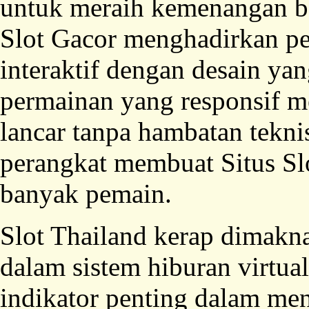
untuk meraih kemenangan bes
Slot Gacor menghadirkan p
interaktif dengan desain y
permainan yang responsif me
lancar tanpa hambatan tekni
perangkat membuat Situs Sl
banyak pemain.
Slot Thailand kerap dimaknai
dalam sistem hiburan virtual
indikator penting dalam menj