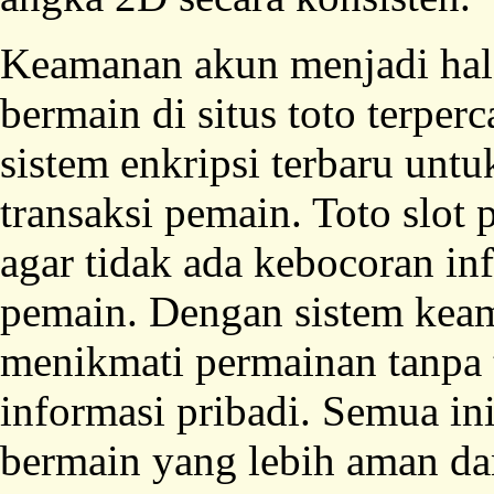
Keamanan akun menjadi hal 
bermain di situs toto terper
sistem enkripsi terbaru untu
transaksi pemain. Toto slot
agar tidak ada kebocoran in
pemain. Dengan sistem keam
menikmati permainan tanpa 
informasi pribadi. Semua i
bermain yang lebih aman d