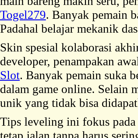
main bareng makin seru, pe
Togel279
. Banyak pemain b
Padahal belajar mekanik dasa
Skin spesial kolaborasi ak
developer, penampakan awal
Slot
. Banyak pemain suka b
dalam game online. Selain 
unik yang tidak bisa didapat
Tips leveling ini fokus pada
tetap jalan tanpa harus ser