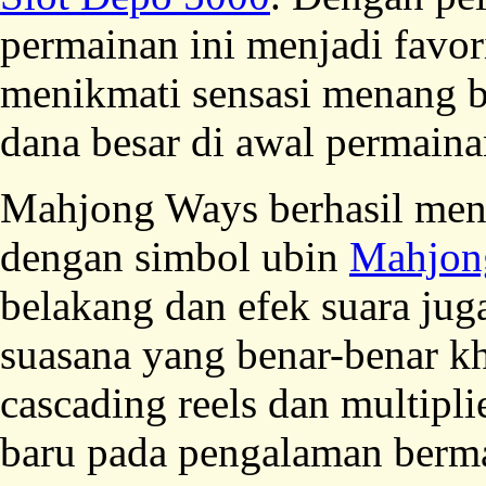
permainan ini menjadi favor
menikmati sensasi menang b
dana besar di awal permaina
Mahjong Ways berhasil men
dengan simbol ubin
Mahjon
belakang dan efek suara ju
suasana yang benar-benar kh
cascading reels dan multip
baru pada pengalaman berma