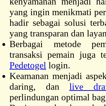
kenyamanan menjadi ha
yang ingin menikmati pe
hadir sebagai solusi te
yang transparan dan layan
Berbagai metode pe
transaksi pemain juga t
Pedetogel
login.
Keamanan menjadi aspek
daring, dan
live dr
perlindungan optimal bag