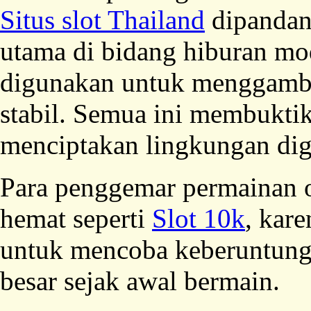
Situs slot Thailand
dipandan
utama di bidang hiburan mod
digunakan untuk menggambar
stabil. Semua ini membuktik
menciptakan lingkungan dig
Para penggemar permainan o
hemat seperti
Slot 10k
, kar
untuk mencoba keberuntung
besar sejak awal bermain.