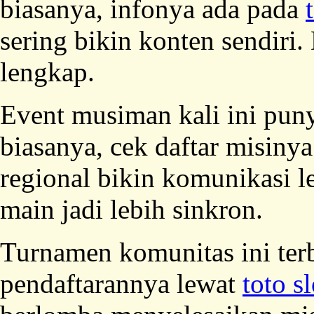
biasanya, infonya ada pada
sering bikin konten sendir
lengkap.
Event musiman kali ini puny
biasanya, cek daftar misinya
regional bikin komunikasi 
main jadi lebih sinkron.
Turnamen komunitas ini ter
pendaftarannya lewat
toto sl