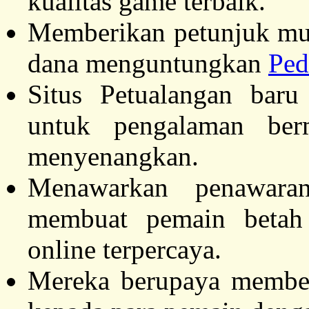
kualitas game terbaik.
Memberikan petunjuk mu
dana menguntungkan
Ped
Situs Petualangan baru
untuk pengalaman be
menyenangkan.
Menawarkan penawar
membuat pemain betah
online terpercaya.
Mereka berupaya membe