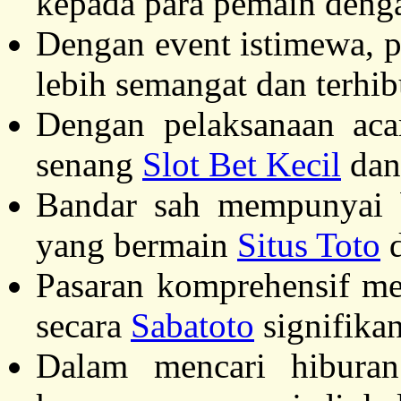
kepada para pemain denga
Dengan event istimewa, 
lebih semangat dan terhi
Dengan pelaksanaan aca
senang
Slot Bet Kecil
dan 
Bandar sah mempunyai b
yang bermain
Situs Toto
d
Pasaran komprehensif m
secara
Sabatoto
signifikan
Dalam mencari hiburan