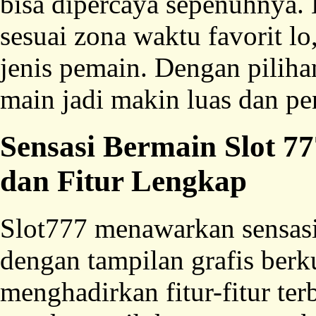
bisa dipercaya sepenuhnya. 
sesuai zona waktu favorit lo
jenis pemain. Dengan piliha
main jadi makin luas dan pe
Sensasi Bermain Slot 
dan Fitur Lengkap
Slot777 menawarkan sensas
dengan tampilan grafis berku
menghadirkan fitur-fitur t