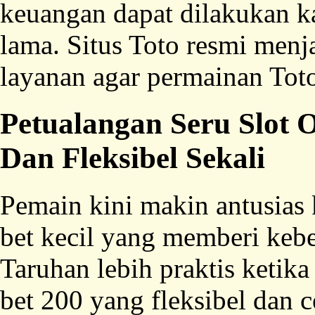
keuangan dapat dilakukan k
lama. Situs Toto resmi menja
layanan agar permainan Toto 
Petualangan Seru Slot
Dan Fleksibel Sekali
Pemain kini makin antusias 
bet kecil yang memberi kebe
Taruhan lebih praktis ketika
bet 200 yang fleksibel dan 