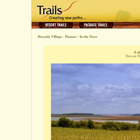
Hoysala Village - Hassan
>
In the News
A ch
Deccan He